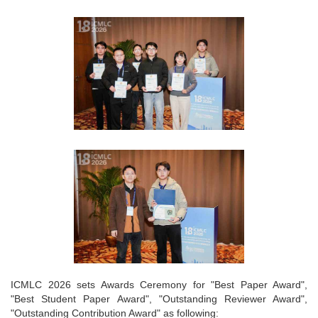
ICMLC 2026 sets Awards Ceremony for "Best Paper Award",
"Best Student Paper Award", "Outstanding Reviewer Award",
"Outstanding Contribution Award" as following: