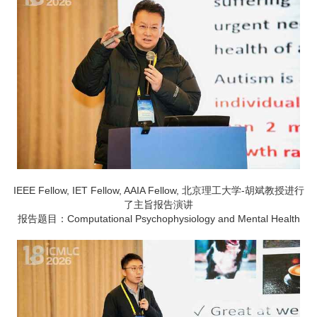
IEEE Fellow, IET Fellow, AAIA Fellow, 北京理工大学-胡斌教授进行
了主旨报告演讲
报告题目：Computational Psychophysiology and Mental Health