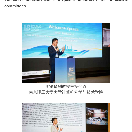
committees.
周沧琦副教授主持会议
南京理工大学大学计算机科学与技术学院