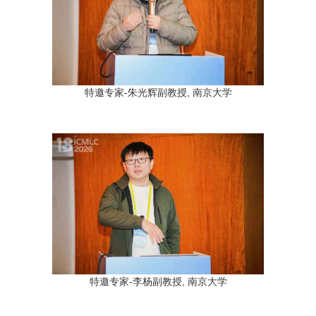
特邀专家-朱光辉副教授, 南京大学
特邀专家-李杨副教授, 南京大学