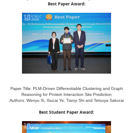
Best Paper Award:
Paper Title: PLM-Driven Differentiable Clustering and Graph
Reasoning for Protein Interaction Site Prediction
Authors: Wenyu Xi, Xiucai Ye, Tianyi Shi and Tetsuya Sakurai
Best Student Paper Award: