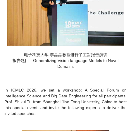
电子科技大学-李晶晶教授进行了主旨报告演讲
报告题目：Generalizing Vision-language Models to Novel
Domains
In ICMLC 2026, we set a workshop: A Special Forum on
Intelligence Science and Big Data Engineering for all participants.
Prof. Shikui Tu from Shanghai Jiao Tong University, China to host
this special event, and invite the following experts to deliver the
invited speeches.