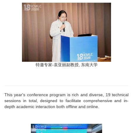
特邀专家-袁亚丽副教授, 东南大学
This year's conference program is rich and diverse, 19 technical
sessions in total, designed to facilitate comprehensive and in-
depth academic interaction both offline and online.