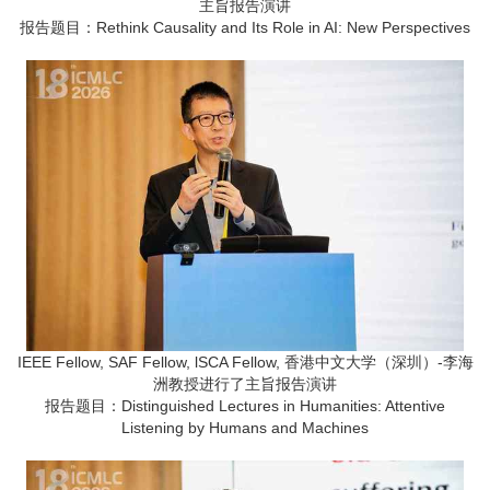
主旨报告演讲
报告题目：Rethink Causality and Its Role in AI: New Perspectives
IEEE Fellow, SAF Fellow, lSCA Fellow, 香港中文大学（深圳）-李海
洲教授进行了主旨报告演讲
报告题目：Distinguished Lectures in Humanities: Attentive
Listening by Humans and Machines