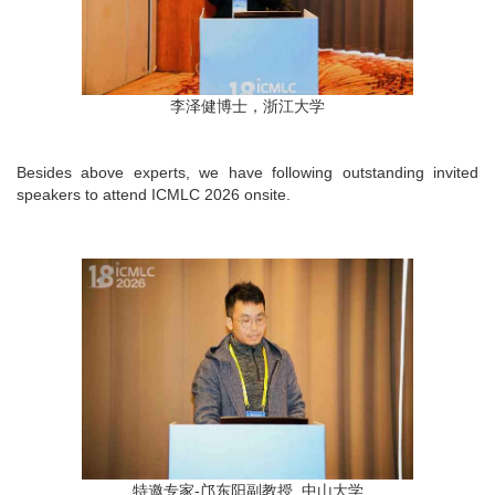
李泽健博士，浙江大学
Besides above experts, we have following outstanding invited
speakers to attend ICMLC 2026 onsite.
特邀专家-邝东阳副教授, 中山大学