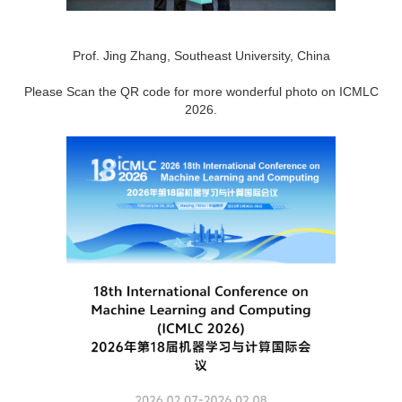
Prof. Jing Zhang, Southeast University, China
Please Scan the QR code for more wonderful photo on ICMLC
2026.