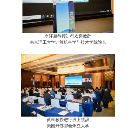
李泽超教授进行欢迎致辞
南京理工大学计算机科学与技术学院院长
黄琳教授进行线上致辞
美国丹佛都会州立大学