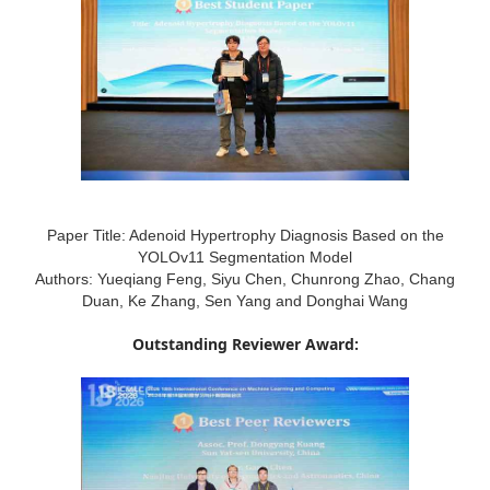
Paper Title: Adenoid Hypertrophy Diagnosis Based on the
YOLOv11 Segmentation Model
Authors: Yueqiang Feng, Siyu Chen, Chunrong Zhao, Chang
Duan, Ke Zhang, Sen Yang and Donghai Wang
Outstanding Reviewer Award: