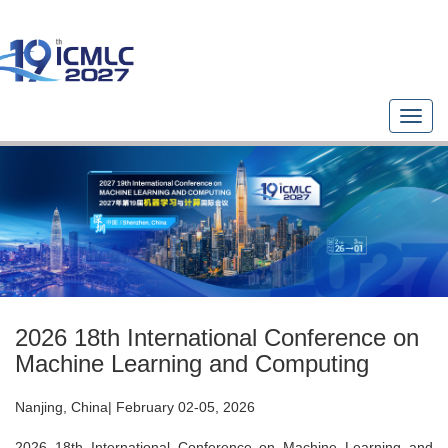
T
o
g
g
l
e
n
a
v
i
g
2026 18th International Conference on
a
t
Machine Learning and Computing
i
o
Nanjing, China| February 02-05, 2026
n
2026 18th International Conference on Machine Learning and