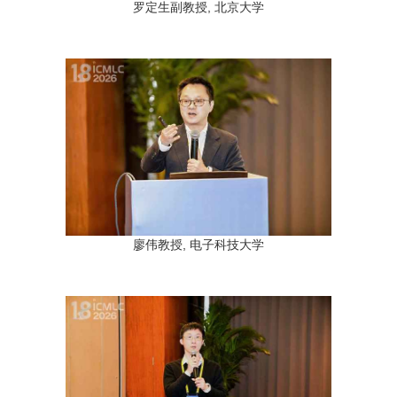
罗定生副教授, 北京大学
廖伟教授, 电子科技大学