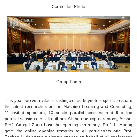
Committee Photo
Group Photo
This year, we've invited 5 distinguished keynote experts to share
the latest researches on the Machine Learning and Computing,
11 invited speakers, 10 onsite parallel sessions and 9 online
parallel sessions for all authors. At the opening ceremony, Assoc.
Prof. Cangqi Zhou host the opening ceremony. Prof. Li Huang
gave the online opening remarks to all participants and Prof.
Zechao Li delivered welcome speech on behalf of all conference