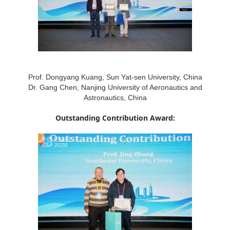
Prof. Dongyang Kuang, Sun Yat-sen University, China
Dr. Gang Chen, Nanjing University of Aeronautics and
Astronautics, China
Outstanding Contribution Award: