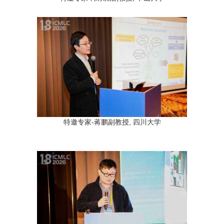
特邀专家-蒋鹏副教授, 四川大学