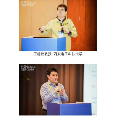
王楠楠教授, 西安电子科技大学