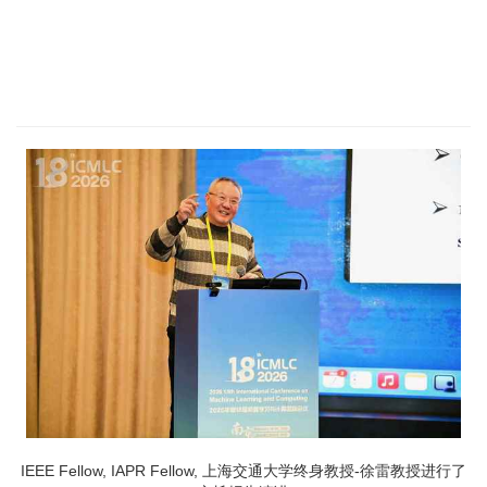
IEEE Fellow, IAPR Fellow, 上海交通大学终身教授-徐雷教授进行了