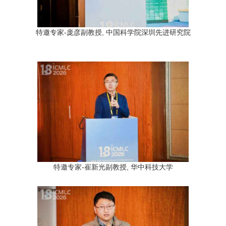
特邀专家-庞彦副教授, 中国科学院深圳先进研究院
特邀专家-崔新光副教授, 华中科技大学