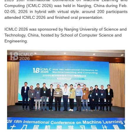
Computing (ICMLC 2026) was held in Nanjing, China during Feb.
02-05, 2026 in hybrid with virtual style. around 200 participants
attended ICMLC 2026 and finished oral presentation.
ICMLC 2026 was sponsored by Nanjing University of Science and
Technology, China, hosted by School of Computer Science and
Engineering.